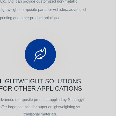
o., Ltd. can provide customized non-metallic
ightweight composite parts for vehicles, advanced
rinting and other product solutions
LIGHTWEIGHT SOLUTIONS
FOR OTHER APPLICATIONS
dvanced composite product supplied by Shuangyi
offer large potential for superior lightweighting vs.
traditional materials.