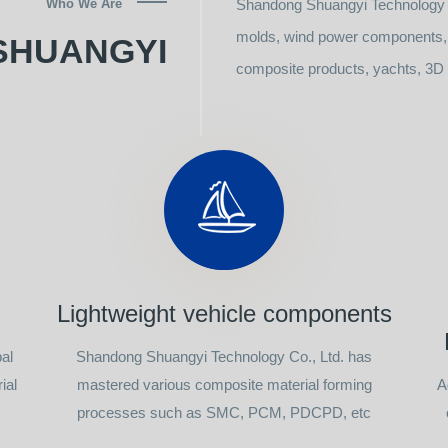
Who We Are
Shandong Shuangyi Technology C
molds, wind power components, l
SHUANGYI
composite products, yachts, 3D p
Lightweight vehicle components
al
Shandong Shuangyi Technology Co., Ltd. has
ial
mastered various composite material forming
A
processes such as SMC, PCM, PDCPD, etc