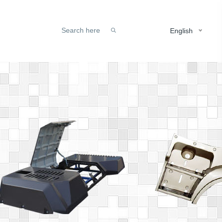
English