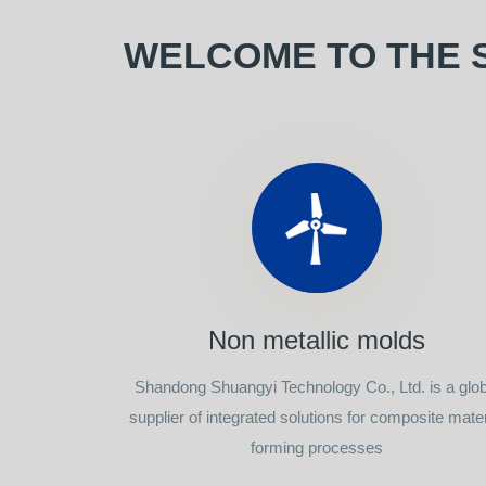
WELCOME TO THE 
Non metallic molds
Shandong Shuangyi Technology Co., Ltd. is a glob
supplier of integrated solutions for composite mater
forming processes