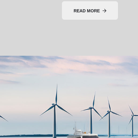
READ MORE