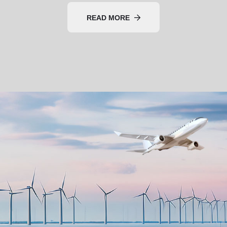
READ MORE