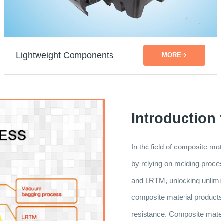
Lightweight Components
MORE
Introduction
In the field of composite m
by relying on molding pr
and LRTM, unlocking unlimite
composite material products a
resistance. Composite materi