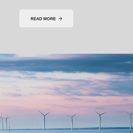
READ MORE