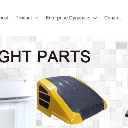
bout
Product
Enterprise Dynamics
Conatct

