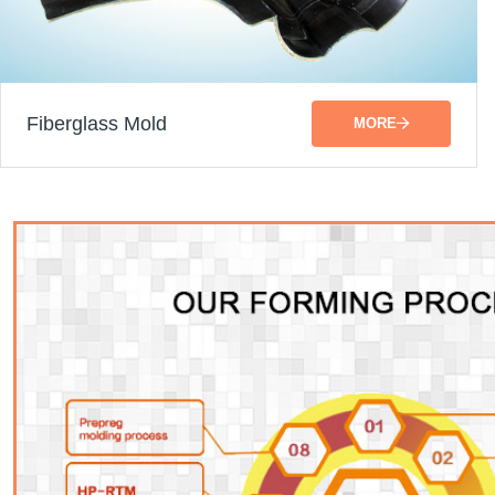
Fiberglass Mold
MORE