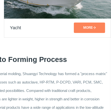
Yacht
MORE
 to Forming Process
aterial molding, Shuangyi Technology has formed a "process matrix"
ocesses such as autoclave, HP-RTM, P-DCPD, VARI, PCM, SMC,
d possibilities. Compared with traditional craft products,
re lighter in weight, higher in strength and better in corrosion
al products have a wide range of applications in the low-altitude