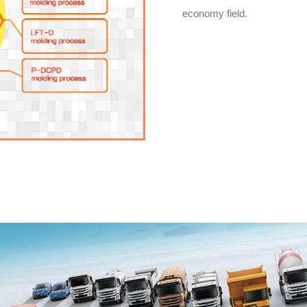
economy field.