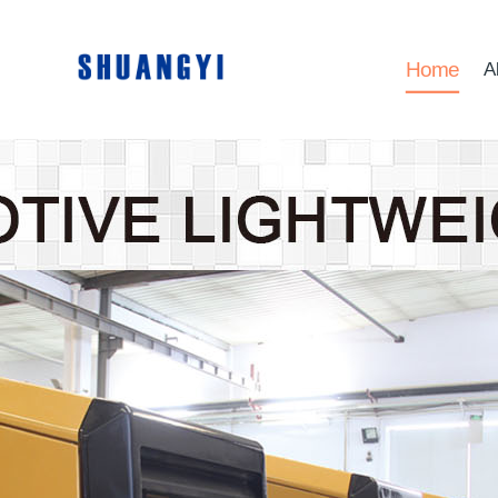
Home
A