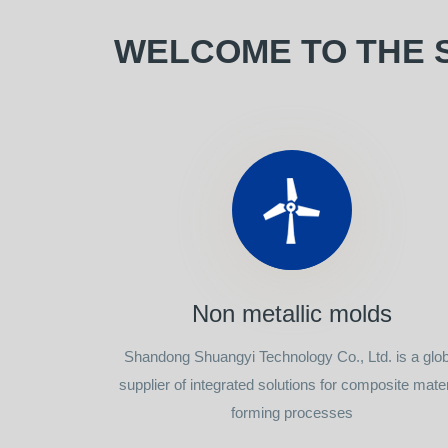
WELCOME TO THE 
Non metallic molds
Shandong Shuangyi Technology Co., Ltd. is a glob
supplier of integrated solutions for composite mater
forming processes