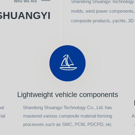
Who We Are
Shandong Shuangyi Technology C
molds, wind power components, l
SHUANGYI
composite products, yachts, 3D p
Lightweight vehicle components
al
Shandong Shuangyi Technology Co., Ltd. has
ial
mastered various composite material forming
A
processes such as SMC, PCM, PDCPD, etc