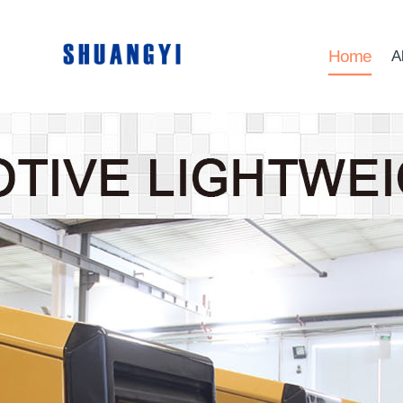
Home
A