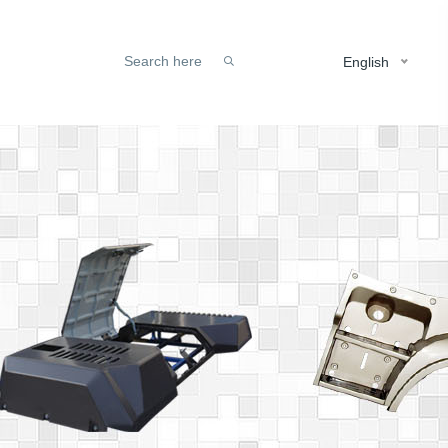
English