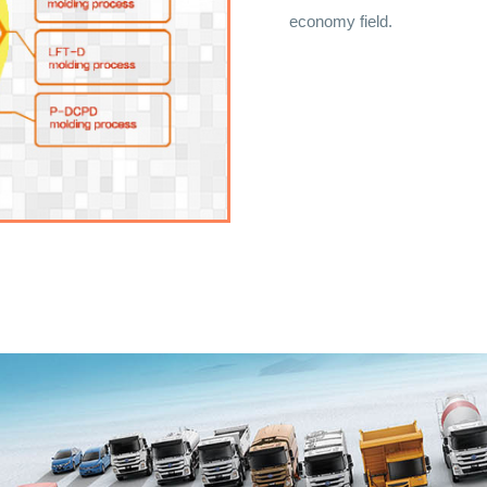
economy field.