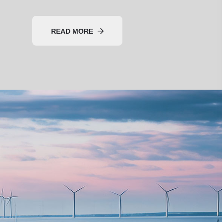
READ MORE