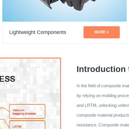
Lightweight Components
MORE
Introduction
In the field of composite m
by relying on molding pr
and LRTM, unlocking unlimite
composite material products a
resistance. Composite materi