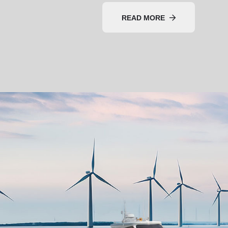
READ MORE