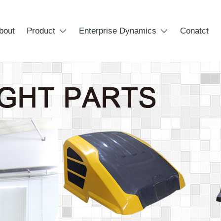
bout
Product
Enterprise Dynamics
Conatct

