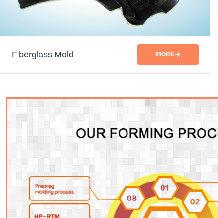
Fiberglass Mold
MORE