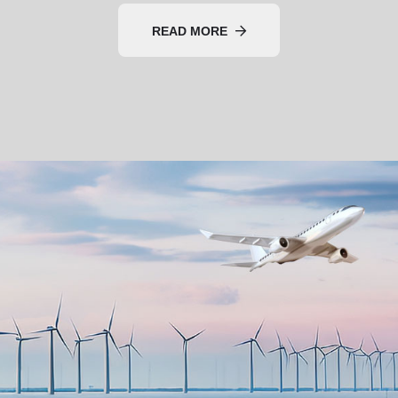
READ MORE