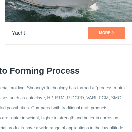
Yacht
MORE
 to Forming Process
aterial molding, Shuangyi Technology has formed a "process matrix"
ocesses such as autoclave, HP-RTM, P-DCPD, VARI, PCM, SMC,
d possibilities. Compared with traditional craft products,
re lighter in weight, higher in strength and better in corrosion
al products have a wide range of applications in the low-altitude