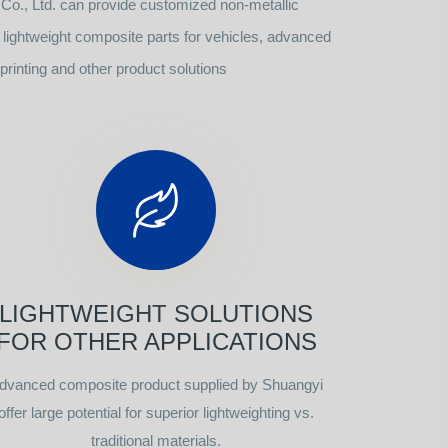
o., Ltd. can provide customized non-metallic
ightweight composite parts for vehicles, advanced
rinting and other product solutions
LIGHTWEIGHT SOLUTIONS
FOR OTHER APPLICATIONS
dvanced composite product supplied by Shuangyi
offer large potential for superior lightweighting vs.
traditional materials.