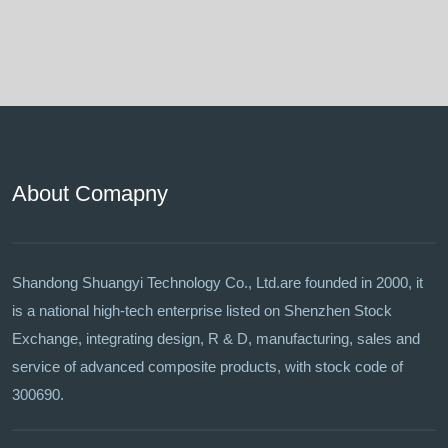
About Comapny
Shandong Shuangyi Technology Co., Ltd.are founded in 2000, it
is a national high-tech enterprise listed on Shenzhen Stock
Exchange, integrating design, R & D, manufacturing, sales and
service of advanced composite products, with stock code of
300690.