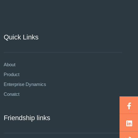
Quick Links
About
Product
Enterprise Dynamics
Conatct
Friendship links