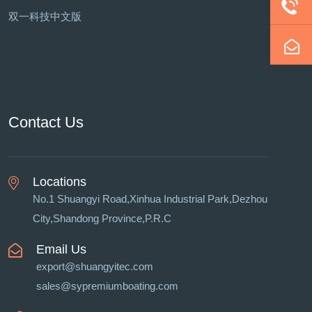
双一科技中文版
Contact Us
Locations
No.1 Shuangyi Road,Xinhua Industrial Park,Dezhou
City,Shandong Province,P.R.C
Email Us
export@shuangyitec.com
sales@sypremiumboating.com