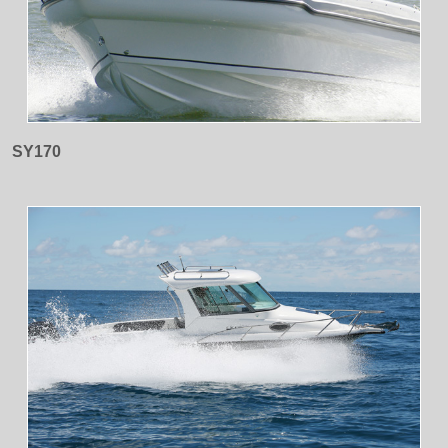
SY170