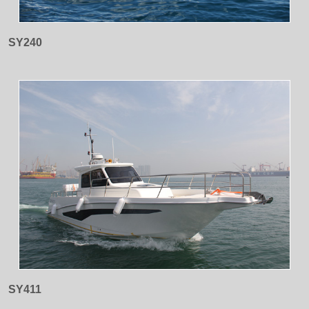
SY240
SY411