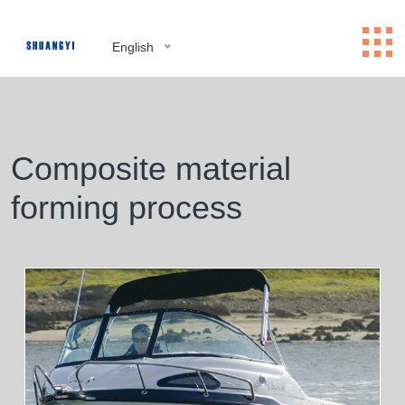
English
Composite material
forming process