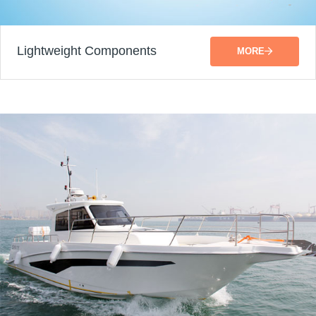
Lightweight Components
MORE