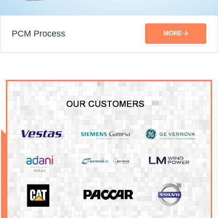
PCM Process
MORE