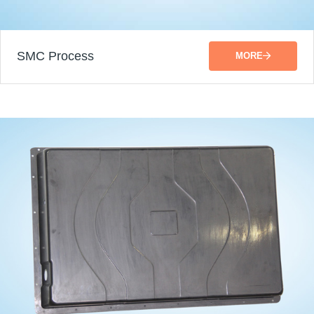
SMC Process
MORE