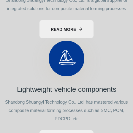
Shandong Shuangyi Technology Co., Ltd. is a global supplier of
integrated solutions for composite material forming processes
READ MORE
Lightweight vehicle components
Shandong Shuangyi Technology Co., Ltd. has mastered various
composite material forming processes such as SMC, PCM,
PDCPD, etc