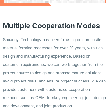
Multiple Cooperation Modes
Shuangyi Technology has been focusing on composite
material forming processes for over 20 years, with rich
design and manufacturing experience. Based on
customer requirements, we can work together from the
project source to design and propose mature solutions,
avoid project risks, and ensure project success. We can
provide customers with customized cooperation
methods such as OEM, turnkey engineering, joint design
and development, and joint production