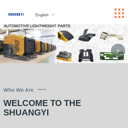
English
Who We Are
WELCOME TO THE
SHUANGYI