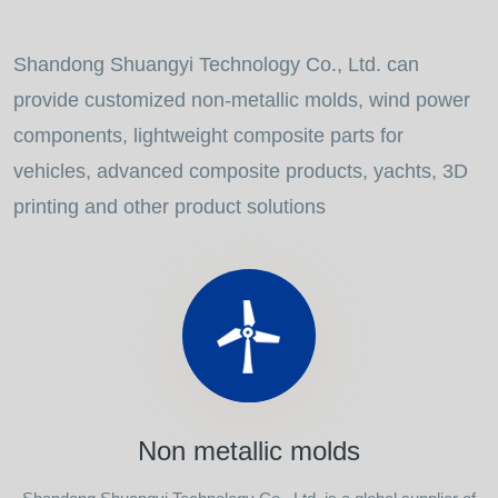
Shandong Shuangyi Technology Co., Ltd. can
provide customized non-metallic molds, wind power
components, lightweight composite parts for
vehicles, advanced composite products, yachts, 3D
printing and other product solutions
Non metallic molds