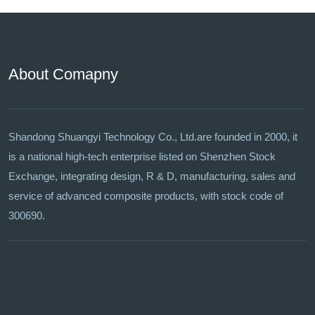
About Comapny
Shandong Shuangyi Technology Co., Ltd.are founded in 2000, it
is a national high-tech enterprise listed on Shenzhen Stock
Exchange, integrating design, R & D, manufacturing, sales and
service of advanced composite products, with stock code of
300690.