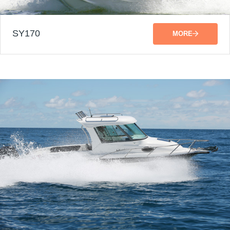
SY170
MORE