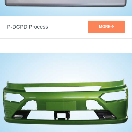
P-DCPD Process
MORE