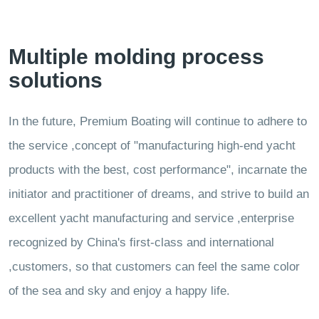
Multiple molding process
solutions
In the future, Premium Boating will continue to adhere to
the service ,concept of "manufacturing high-end yacht
products with the best, cost performance", incarnate the
initiator and practitioner of dreams, and strive to build an
excellent yacht manufacturing and service ,enterprise
recognized by China's first-class and international
,customers, so that customers can feel the same color
of the sea and sky and enjoy a happy life.