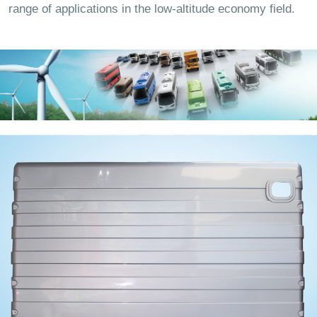
range of applications in the low-altitude economy field.