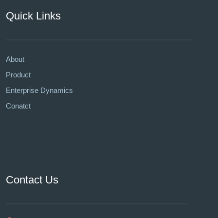
Quick Links
About
Product
Enterprise Dynamics
Conatct
Contact Us