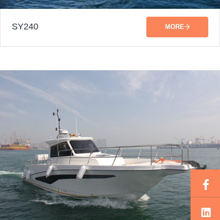
SY240
MORE