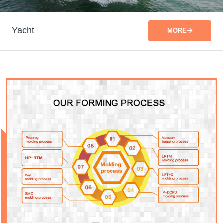
Yacht
MORE