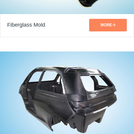
Fiberglass Mold
MORE