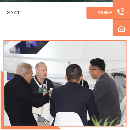
SY411
MORE