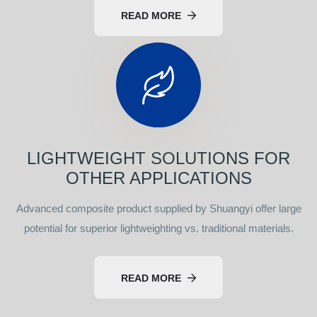
READ MORE
LIGHTWEIGHT SOLUTIONS FOR
OTHER APPLICATIONS
Advanced composite product supplied by Shuangyi offer large
potential for superior lightweighting vs. traditional materials.
READ MORE