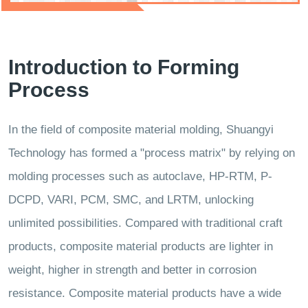
Introduction to Forming
Process
In the field of composite material molding, Shuangyi
Technology has formed a "process matrix" by relying on
molding processes such as autoclave, HP-RTM, P-
DCPD, VARI, PCM, SMC, and LRTM, unlocking
unlimited possibilities. Compared with traditional craft
products, composite material products are lighter in
weight, higher in strength and better in corrosion
resistance. Composite material products have a wide